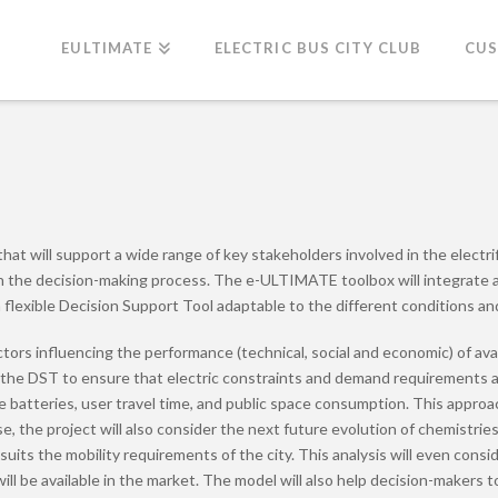
EULTIMATE
ELECTRIC BUS CITY CLUB
CU
t will support a wide range of key stakeholders involved in the electrific
gh the decision-making process. The e-ULTIMATE toolbox will integrate all
 flexible Decision Support Tool adaptable to the different conditions and
ors influencing the performance (technical, social and economic) of avail
 the DST to ensure that electric constraints and demand requirements are 
f the batteries, user travel time, and public space consumption. This app
e, the project will also consider the next future evolution of chemistrie
suits the mobility requirements of the city. This analysis will even cons
ill be available in the market. The model will also help decision-makers t