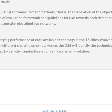
 trucks.
rs (KPI’s) and measurement methods; that is, the translation of the objec
tion of evaluation framework and guidelines for use towards each demonst
otential in electrified bus networks,
rging performance of each available technology in the 13 cities involved 
f different charging schemes. Hence, the DSS will identify the technolog
 by vehicle manufacturers for a single charging solution.
ASSIGN A MENU