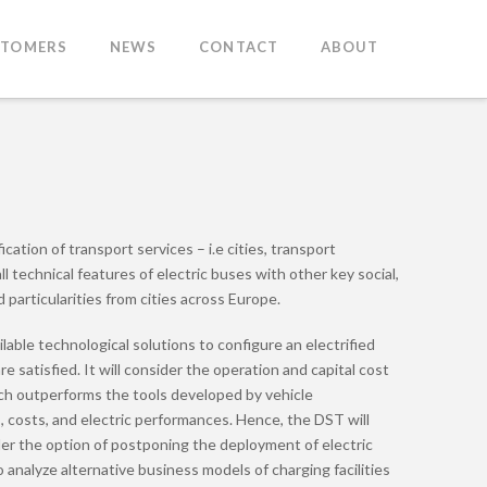
STOMERS
NEWS
CONTACT
ABOUT
ation of transport services – i.e cities, transport
 technical features of electric buses with other key social,
 particularities from cities across Europe.
able technological solutions to configure an electrified
satisfied. It will consider the operation and capital cost
roach outperforms the tools developed by vehicle
s, costs, and electric performances. Hence, the DST will
ider the option of postponing the deployment of electric
o analyze alternative business models of charging facilities