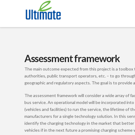
Assessment framework
The main outcome expected from this project is a toolbox tha
authorities, public transport operators, etc. – to go throu
geographic and regulatory aspects. The goal is to provide a
The assessment framework will consider a wide array of fact
bus service. An operational model will be incorporated into
(vehicles and facilities) to run the service, the lifetime o
manufacturers for a single technology solution. In this sens
identify the charging technology in the market that better 
vehicles if in the next future a promising charging scheme w