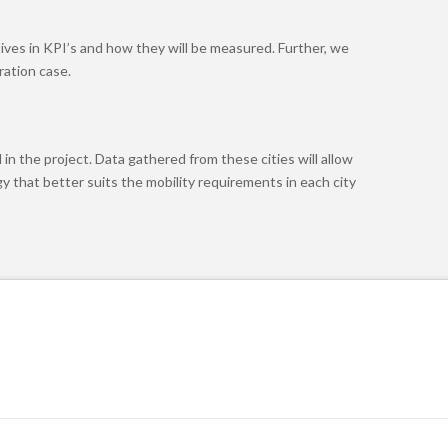
tives in KPI’s and how they will be measured. Further, we
ration case.
in the project. Data gathered from these cities will allow
y that better suits the mobility requirements in each city