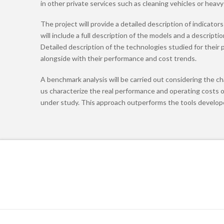
in other private services such as cleaning vehicles or heavy
The project will provide a detailed description of indicato
will include a full description of the models and a descrip
Detailed description of the technologies studied for their p
alongside with their performance and cost trends.
A benchmark analysis will be carried out considering the cha
us characterize the real performance and operating costs o
under study. This approach outperforms the tools developed